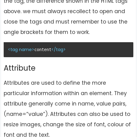
the tag, the difference shown in the HTML tags
above. we must
always recollect to open and
close the tags and must remember to use the
angle brackets for them to work.
<
tag
name
>
</
tag
>
content
Attribute
Attributes are used to define the more
particular information within an element. They
attribute generally come in name, value pairs,
(name=“value”). Attributes can also be used to
resize images, change the size of font, colour of
font and the text.