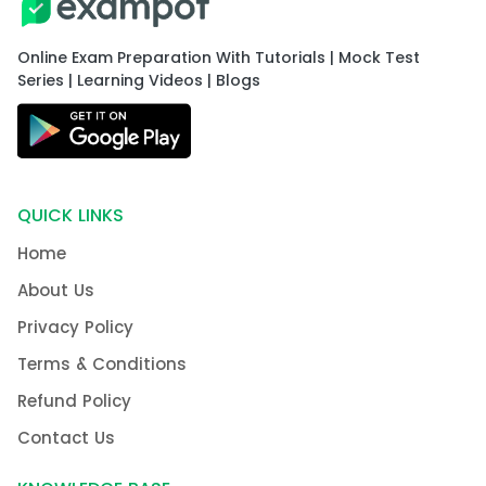
Online Exam Preparation With Tutorials | Mock Test
Series | Learning Videos | Blogs
QUICK LINKS
Home
About Us
Privacy Policy
Terms & Conditions
Refund Policy
Contact Us