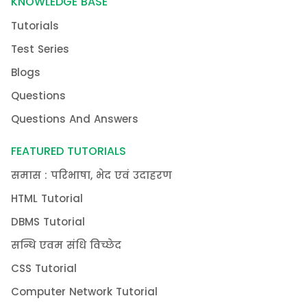
KNOWLEDGE BASE
Tutorials
Test Series
Blogs
Questions
Questions And Answers
FEATURED TUTORIALS
समास : परिभाषा, भेद एवं उदाहरण
HTML Tutorial
DBMS Tutorial
सन्धि एवम संधि विच्छेद
CSS Tutorial
Computer Network Tutorial