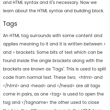
and HTML syntax and it's necessary. Now we
learn about the HTML syntax and building block.
Tags
An HTML tag surrounds with some content and
applies meaning to it and it is written between <
and > brackets. Some bits of text which can be
found inside the angle brackets along with the
brackets are known as 'Tags'. This is used to split
code from normal text. These two; <html> and
</html> and <head> and </head> are all tags
come in pairs, as one <tag> is used to open the
tag and </tagname> the other used to close