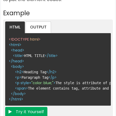
Example
HTML
OUTPUT
<!DOCTYPE 
html
>
<
html
>
<
head
>
<
title
>
</
title
>
HTML TITLE
</
head
>
<
body
>
<
h2
>
</
h2
>
Heading Tag
<
p
>
</
p
>
Paragraph Tag
<
p
style
=
"color: blue;"
>
The style is attribute of par
<
span
>
The element contains tag, attribute and co
</
body
>
</
html
>
Try it Yourself