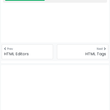
Prev
Next
HTML Editors
HTML Tags