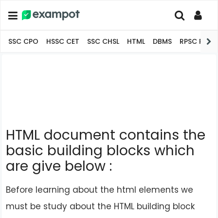
SSC CPO
HSSC CET
SSC CHSL
HTML
DBMS
RPSC Pro
HTML document contains the
basic building blocks which
are give below :
Before learning about the html elements we
must be study about the HTML building block