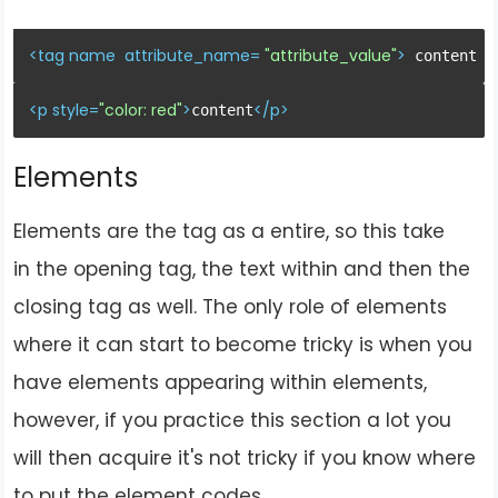
<
tag
name
attribute_name
= 
"attribute_value"
>
 content <
<
p
style
=
"color: red"
>
</
p
>
content
Elements
Elements are the tag as a entire, so this take
in the opening tag, the text within and then the
closing tag as well. The only role of elements
where it can start to become tricky is when you
have elements appearing within elements,
however, if you practice this section a lot you
will then acquire it's not tricky if you know where
to put the element codes.