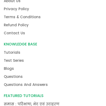
About Us
Privacy Policy
Terms & Conditions
Refund Policy
Contact Us
KNOWLEDGE BASE
Tutorials
Test Series
Blogs
Questions
Questions And Answers
FEATURED TUTORIALS
समास : परिभाषा, भेद एवं उदाहरण