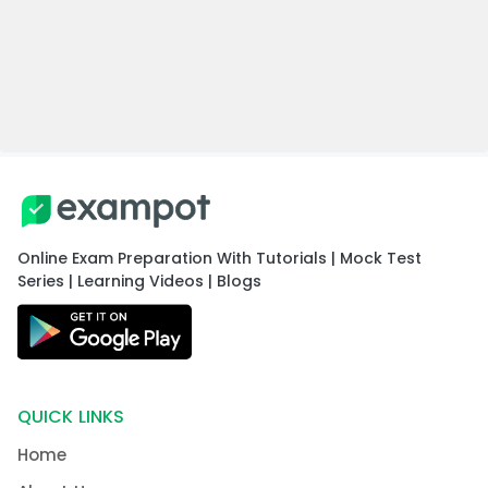
Online Exam Preparation With Tutorials | Mock Test
Series | Learning Videos | Blogs
QUICK LINKS
Home