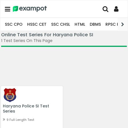
SSC CPO
HSSC CET
SSC CHSL
HTML
DBMS
RPSC Pro
Online Test Series For Haryana Police SI
1 Test Series On This Page
Haryana Police SI Test 
Series
9 Full Length Test