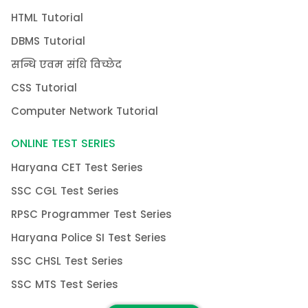
HTML Tutorial
DBMS Tutorial
सन्धि एवम संधि विच्छेद
CSS Tutorial
Computer Network Tutorial
ONLINE TEST SERIES
Haryana CET Test Series
SSC CGL Test Series
RPSC Programmer Test Series
Haryana Police SI Test Series
SSC CHSL Test Series
SSC MTS Test Series