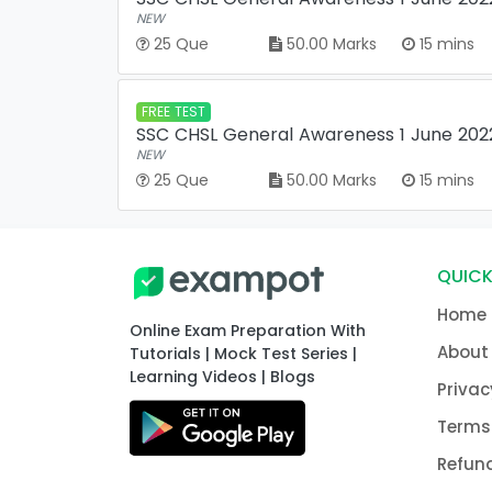
NEW
25 Que
50.00 Marks
15 mins
FREE TEST
SSC CHSL General Awareness 1 June 2022 
NEW
25 Que
50.00 Marks
15 mins
QUICK
Home
Online Exam Preparation With
About
Tutorials | Mock Test Series |
Learning Videos | Blogs
Privac
Terms
Refund