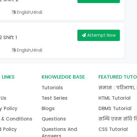
English,hindi
Attempt Now
Shift 1
English,hindi
 LINKS
KNOWLEDGE BASE
FEATURED TUTO
Tutorials
समास : परिभाषा, 
 Us
Test Series
HTML Tutorial
y Policy
Blogs
DBMS Tutorial
 & Conditions
Questions
सन्धि एवम संधि वि
 Policy
Questions And
CSS Tutorial
Answers