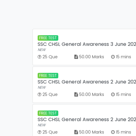
FREE TEST
SSC CHSL General Awareness 3 June 2022
NEW
25 Que
50.00 Marks
15 mins
FREE TEST
SSC CHSL General Awareness 2 June 2022
NEW
25 Que
50.00 Marks
15 mins
FREE TEST
SSC CHSL General Awareness 2 June 2022
NEW
25 Que
50.00 Marks
15 mins