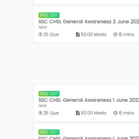
FREE TEST
SSC CHSL General Awareness 2 June 2022
NEW
25 Que
50.00 Marks
15 mins
FREE TEST
SSC CHSL General Awareness 1 June 2022
NEW
25 Que
50.00 Marks
15 mins
FREE TEST
SSC CHSL General Awareness 1 June 2022