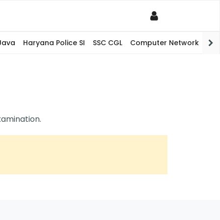
Java
Haryana Police SI
SSC CGL
Computer Network
PHP
xamination.
itative Aptitude (0/0)