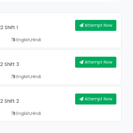
Attempt Now
 Shift 1
English,hindi
Attempt Now
 Shift 3
English,hindi
Attempt Now
 Shift 2
English,hindi