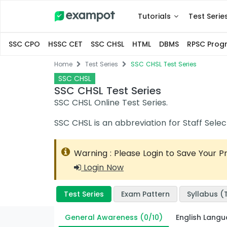
Tutorials
Test Serie
SSC CPO
HSSC CET
SSC CHSL
HTML
DBMS
RPSC Pro
Home
Test Series
SSC CHSL Test Series
SSC CHSL
SSC CHSL Test Series
SSC CHSL Online Test Series.
SSC CHSL is an abbreviation for Staff Sel
Warning : Please Login to Save Your P
Login Now
Test Series
Exam Pattern
Syllabus (T
General Awareness (0/10)
English Lang