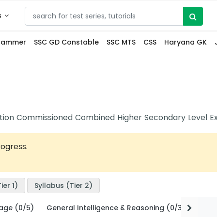
s
grammer
SSC GD Constable
SSC MTS
CSS
Haryana GK
ection Commissioned Combined Higher Secondary Level E
rogress.
ier 1)
Syllabus (Tier 2)
uage (0/5)
General Intelligence & Reasoning (0/3)
Quant