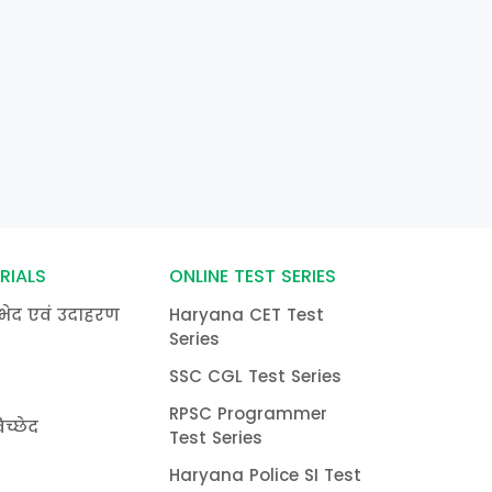
RIALS
ONLINE TEST SERIES
भेद एवं उदाहरण
Haryana CET Test
Series
SSC CGL Test Series
RPSC Programmer
च्छेद
Test Series
Haryana Police SI Test