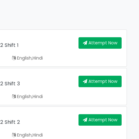
Attempt Now
 Shift 1
English,hindi
Attempt Now
 Shift 3
English,hindi
Attempt Now
 Shift 2
English,hindi