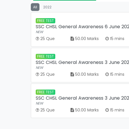
All
2022
FREE TEST
SSC CHSL General Awareness 6 June 2022
NEW
25 Que
50.00 Marks
15 mins
FREE TEST
SSC CHSL General Awareness 3 June 2022
NEW
25 Que
50.00 Marks
15 mins
FREE TEST
SSC CHSL General Awareness 3 June 2022
NEW
25 Que
50.00 Marks
15 mins