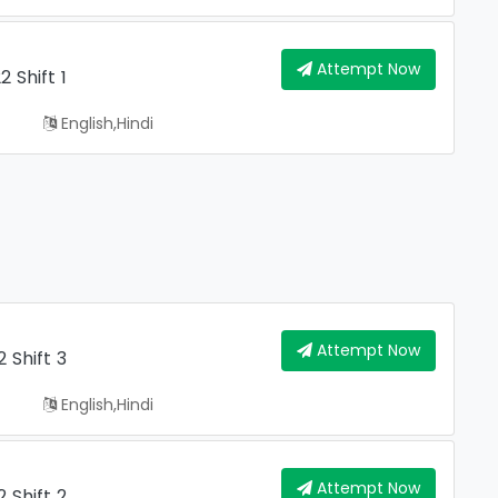
Attempt Now
 Shift 1
English,hindi
Attempt Now
 Shift 3
English,hindi
Attempt Now
 Shift 2