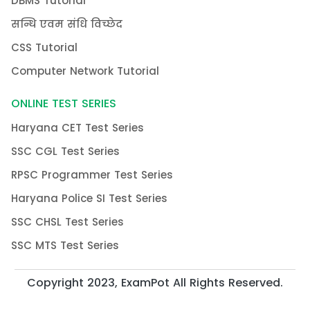
DBMS Tutorial
सन्धि एवम संधि विच्छेद
CSS Tutorial
Computer Network Tutorial
ONLINE TEST SERIES
Haryana CET Test Series
SSC CGL Test Series
RPSC Programmer Test Series
Haryana Police SI Test Series
SSC CHSL Test Series
SSC MTS Test Series
Copyright 2023, ExamPot All Rights Reserved.