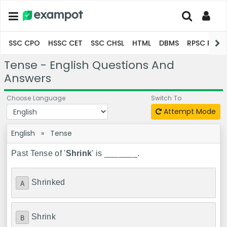
SSC CPO
HSSC CET
SSC CHSL
HTML
DBMS
RPSC Pro
Tense - English Questions And
Answers
Choose Language
Switch To
Attempt Mode
English
»
Tense
Past Tense of '
Shrink
' is _______.
Shrinked
A
Shrink
B