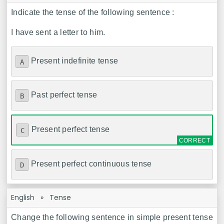
Indicate the tense of the following sentence :
I have sent a letter to him.
Present indefinite tense
A
Past perfect tense
B
Present perfect tense
C
Present perfect continuous tense
D
English
»
Tense
Change the following sentence in simple present tense