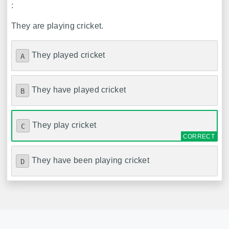
:
They are playing cricket.
They played cricket
A
They have played cricket
B
They play cricket
C
They have been playing cricket
D