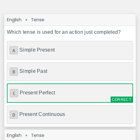
English
»
Tense
Which tense is used for an action just completed?
Simple Present
A
Simple Past
B
Present Perfect
C
Present Continuous
D
English
»
Tense