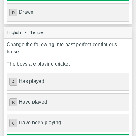
Drawn
D
English
»
Tense
Change the following into past perfect continuous
tense :
The boys are playing cricket.
Has played
A
Have played
B
Have been playing
C