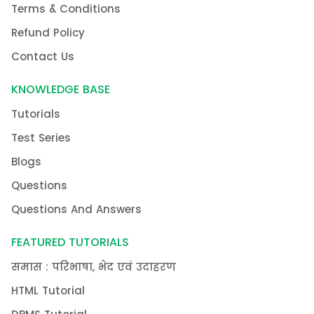
Terms & Conditions
Refund Policy
Contact Us
KNOWLEDGE BASE
Tutorials
Test Series
Blogs
Questions
Questions And Answers
FEATURED TUTORIALS
समास : परिभाषा, भेद एवं उदाहरण
HTML Tutorial