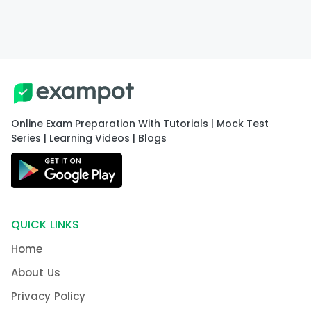
Online Exam Preparation With Tutorials | Mock Test
Series | Learning Videos | Blogs
QUICK LINKS
Home
About Us
Privacy Policy