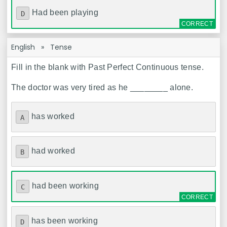
Had been playing
D
English
»
Tense
Fill in the blank with Past Perfect Continuous tense.
The doctor was very tired as he ________ alone.
has worked
A
had worked
B
had been working
C
has been working
D