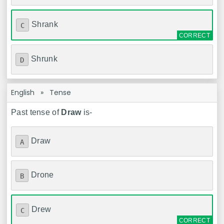
Shrank
C
Shrunk
D
English
»
Tense
Past tense of
Draw
is-
Draw
A
Drone
B
Drew
C