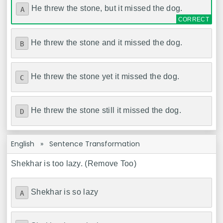
He threw the stone, but it missed the dog.
A
He threw the stone and it missed the dog.
B
He threw the stone yet it missed the dog.
C
He threw the stone still it missed the dog.
D
English
»
Sentence Transformation
Shekhar is too lazy. (Remove Too)
Shekhar is so lazy
A