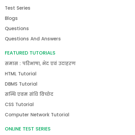
Test Series
Blogs
Questions
Questions And Answers
FEATURED TUTORIALS
समास : परिभाषा, भेद एवं उदाहरण
HTML Tutorial
DBMS Tutorial
सन्धि एवम संधि विच्छेद
CSS Tutorial
Computer Network Tutorial
ONLINE TEST SERIES