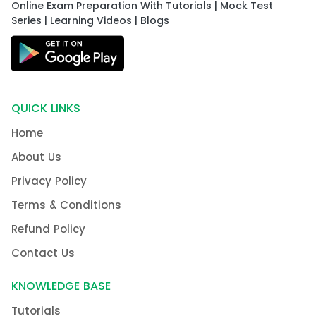
Online Exam Preparation With Tutorials | Mock Test
Series | Learning Videos | Blogs
QUICK LINKS
Home
About Us
Privacy Policy
Terms & Conditions
Refund Policy
Contact Us
KNOWLEDGE BASE
Tutorials