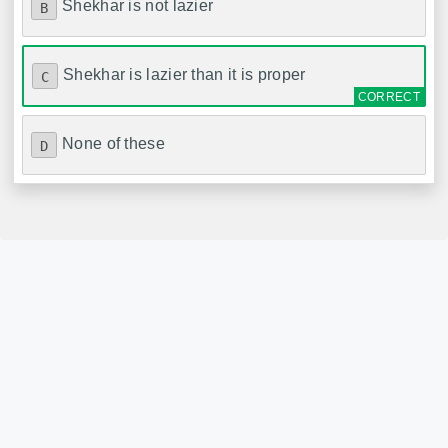
Shekhar is not lazier
B
Shekhar is lazier than it is proper
C
None of these
D