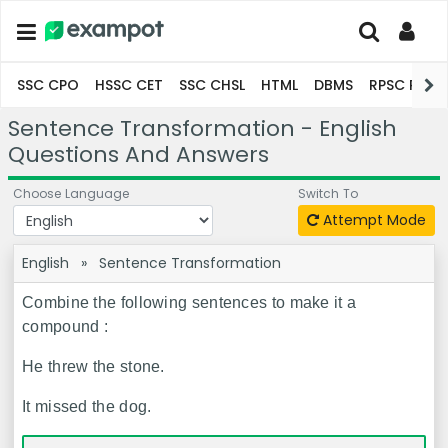
SSC CPO
HSSC CET
SSC CHSL
HTML
DBMS
RPSC Pro
Sentence Transformation - English
Questions And Answers
Choose Language
Switch To
Attempt Mode
English
»
Sentence Transformation
Combine the following sentences to make it a
compound :
He threw the stone.
It missed the dog.