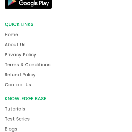
QUICK LINKS
Home
About Us
Privacy Policy
Terms & Conditions
Refund Policy
Contact Us
KNOWLEDGE BASE
Tutorials
Test Series
Blogs