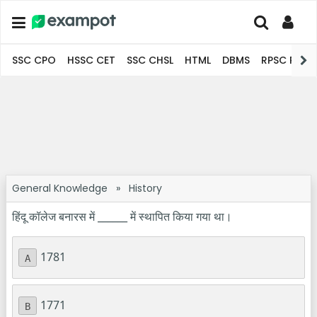
SSC CPO
HSSC CET
SSC CHSL
HTML
DBMS
RPSC Pro
General Knowledge
»
History
हिंदू कॉलेज बनारस में ______ में स्थापित किया गया था।
1781
A
1771
B