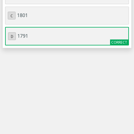
1801
C
1791
D