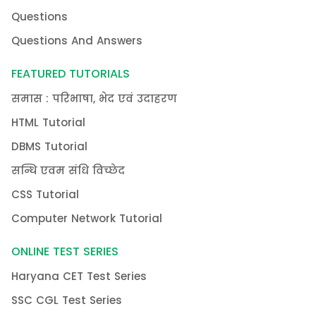
Questions
Questions And Answers
FEATURED TUTORIALS
समास : परिभाषा, भेद एवं उदाहरण
HTML Tutorial
DBMS Tutorial
सन्धि एवम संधि विच्छेद
CSS Tutorial
Computer Network Tutorial
ONLINE TEST SERIES
Haryana CET Test Series
SSC CGL Test Series