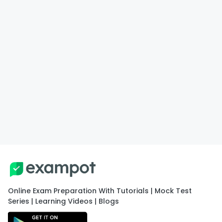
Online Exam Preparation With Tutorials | Mock Test
Series | Learning Videos | Blogs