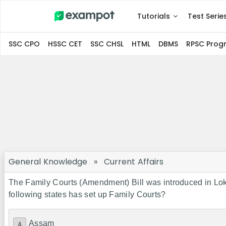
Tutorials
Test Serie
SSC CPO
HSSC CET
SSC CHSL
HTML
DBMS
RPSC Pro
General Knowledge
»
Current Affairs
The Family Courts (Amendment) Bill was introduced in Lok 
following states has set up Family Courts?
Assam
A