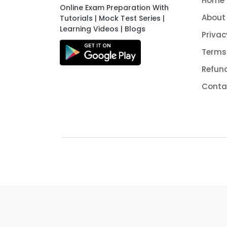
Home
Online Exam Preparation With
About
Tutorials | Mock Test Series |
Learning Videos | Blogs
Privac
Terms
Refund
Conta