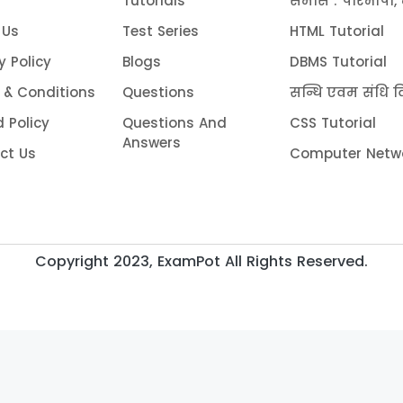
Tutorials
समास : परिभाषा, 
 Us
Test Series
HTML Tutorial
y Policy
Blogs
DBMS Tutorial
 & Conditions
Questions
सन्धि एवम संधि वि
 Policy
Questions And
CSS Tutorial
Answers
ct Us
Computer Netwo
Copyright 2023, ExamPot All Rights Reserved.