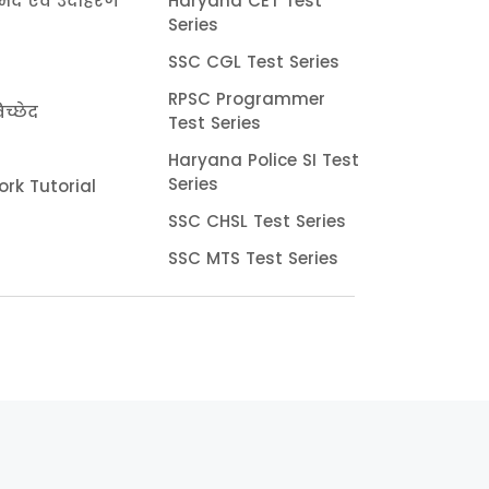
भेद एवं उदाहरण
Haryana CET Test
Series
SSC CGL Test Series
RPSC Programmer
च्छेद
Test Series
Haryana Police SI Test
Series
rk Tutorial
SSC CHSL Test Series
SSC MTS Test Series