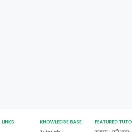
 LINKS
KNOWLEDGE BASE
FEATURED TUTO