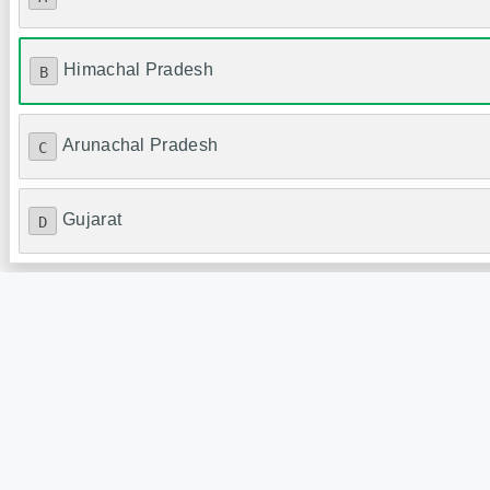
Himachal Pradesh
B
Arunachal Pradesh
C
Gujarat
D