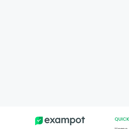
QUICK