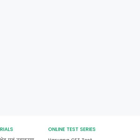
RIALS
ONLINE TEST SERIES