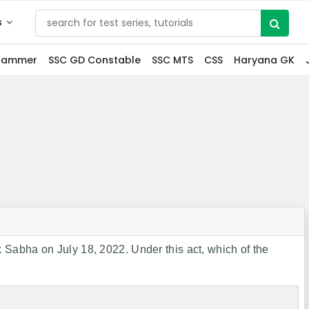
s
grammer
SSC GD Constable
SSC MTS
CSS
Haryana GK
Sabha on July 18, 2022. Under this act, which of the