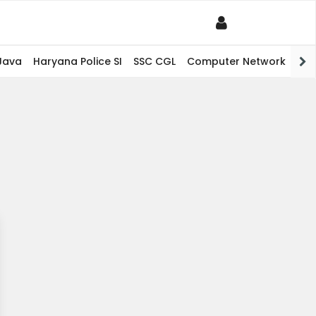
Java
Haryana Police SI
SSC CGL
Computer Network
PHP