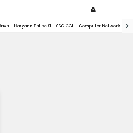
Java
Haryana Police SI
SSC CGL
Computer Network
PHP