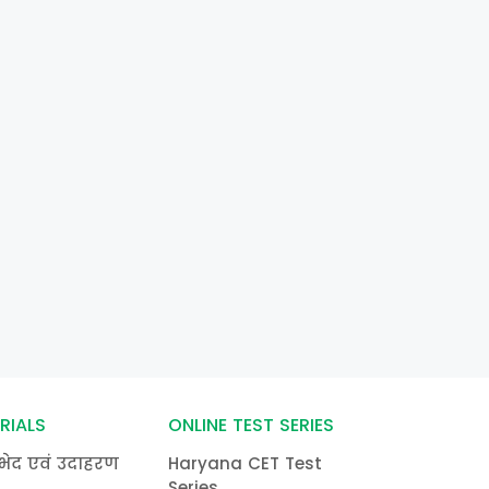
RIALS
ONLINE TEST SERIES
भेद एवं उदाहरण
Haryana CET Test
Series