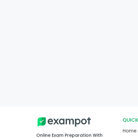
QUICK
Home
Online Exam Preparation With