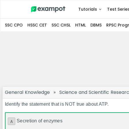
Tutorials
Test Serie
SSC CPO
HSSC CET
SSC CHSL
HTML
DBMS
RPSC Pro
General Knowledge
»
Science and Scientific Resear
Identify the statement that is NOT true about ATP.
Secretion of enzymes
A