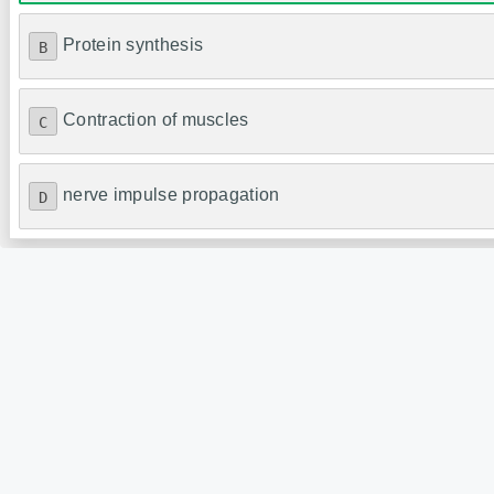
Protein synthesis
B
Contraction of muscles
C
nerve impulse propagation
D