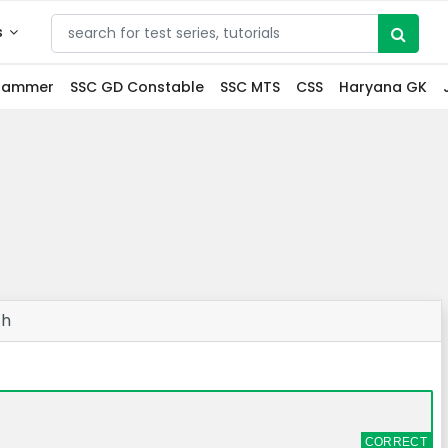
s
grammer
SSC GD Constable
SSC MTS
CSS
Haryana GK
ch