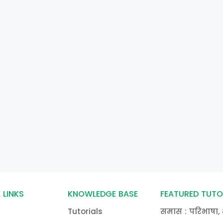
 LINKS
KNOWLEDGE BASE
FEATURED TUTO
Tutorials
समास : परिभाषा, 