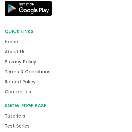
QUICK LINKS
Home
About Us
Privacy Policy
Terms & Conditions
Refund Policy
Contact Us
KNOWLEDGE BASE
Tutorials
Test Series