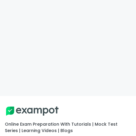
Online Exam Preparation With Tutorials | Mock Test
Series | Learning Videos | Blogs