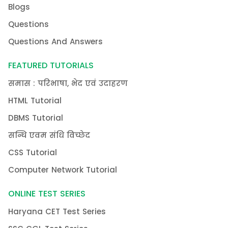
Blogs
Questions
Questions And Answers
FEATURED TUTORIALS
समास : परिभाषा, भेद एवं उदाहरण
HTML Tutorial
DBMS Tutorial
सन्धि एवम संधि विच्छेद
CSS Tutorial
Computer Network Tutorial
ONLINE TEST SERIES
Haryana CET Test Series