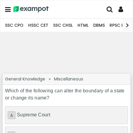
SSC CPO
HSSC CET
SSC CHSL
HTML
DBMS
RPSC Pro
General Knowledge
»
Miscellaneous
Which of the following can alter the boundary of a state
or change its name?
Supreme Court
A