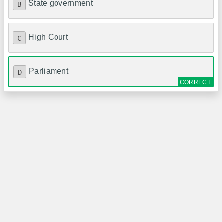
State government
B
High Court
C
Parliament
D