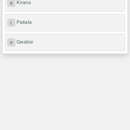
Kirana
B
Patiala
C
Gwalior
D