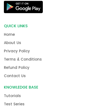
QUICK LINKS
Home
About Us
Privacy Policy
Terms & Conditions
Refund Policy
Contact Us
KNOWLEDGE BASE
Tutorials
Test Series