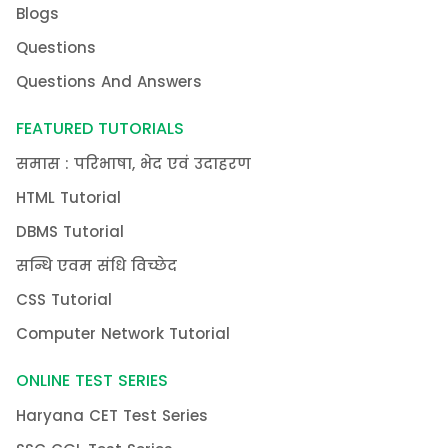
Blogs
Questions
Questions And Answers
FEATURED TUTORIALS
समास : परिभाषा, भेद एवं उदाहरण
HTML Tutorial
DBMS Tutorial
सन्धि एवम संधि विच्छेद
CSS Tutorial
Computer Network Tutorial
ONLINE TEST SERIES
Haryana CET Test Series