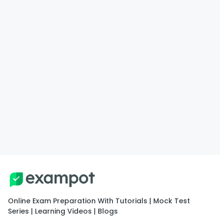
Online Exam Preparation With Tutorials | Mock Test
Series | Learning Videos | Blogs