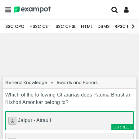
SSC CPO
HSSC CET
SSC CHSL
HTML
DBMS
RPSC Pro
General Knowledge
»
Awards and Honors
Which of the following Gharanas does Padma Bhushan
Kishori Amonkar belong to?
Jaipur - Atrauli
A