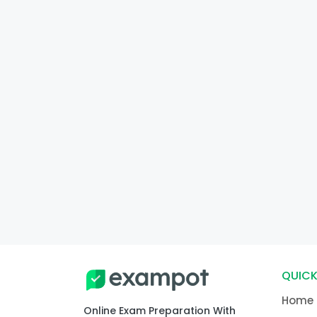
QUICK
Home
Online Exam Preparation With