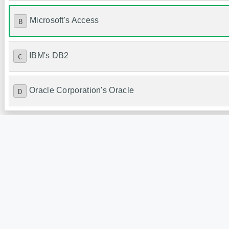
Microsoft's Access
B
IBM's DB2
C
Oracle Corporation's Oracle
D