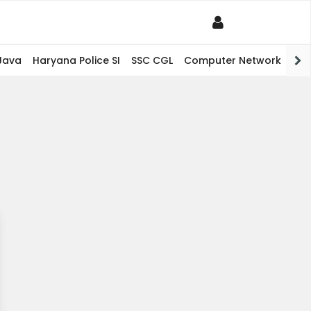
Java
Haryana Police SI
SSC CGL
Computer Network
PHP