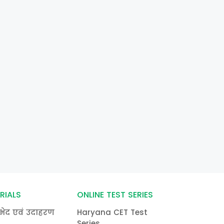
RIALS
ONLINE TEST SERIES
भेद एवं उदाहरण
Haryana CET Test
Series