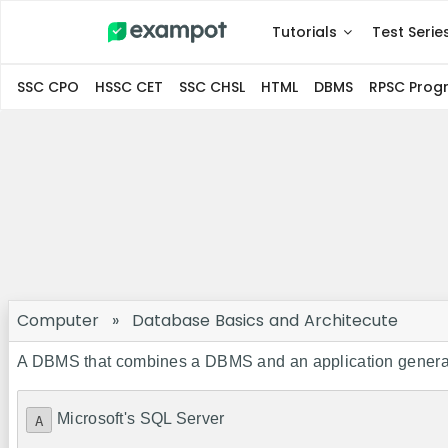
Tutorials
Test Serie
SSC CPO
HSSC CET
SSC CHSL
HTML
DBMS
RPSC Pro
Computer
»
Database Basics and Architecute
A DBMS that combines a DBMS and an application generat
Microsoft's SQL Server
A