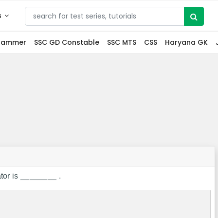
s
grammer
SSC GD Constable
SSC MTS
CSS
Haryana GK
or is ________ .