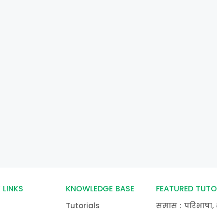
 LINKS
KNOWLEDGE BASE
FEATURED TUTO
Tutorials
समास : परिभाषा, 