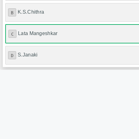
K.S.Chithra
B
Lata Mangeshkar
C
S.Janaki
D