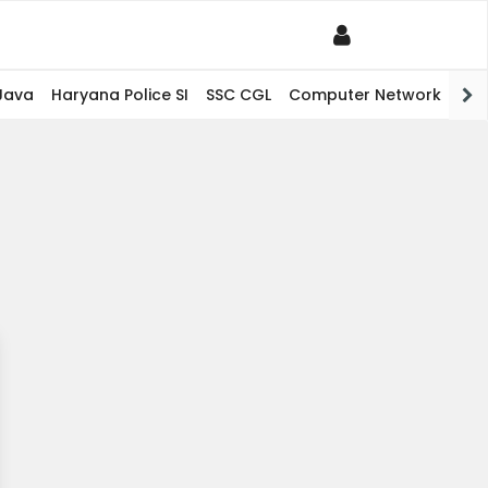
Java
Haryana Police SI
SSC CGL
Computer Network
PHP