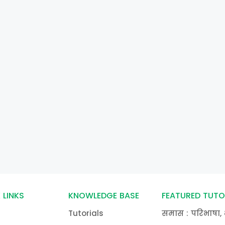
 LINKS
KNOWLEDGE BASE
FEATURED TUTO
Tutorials
समास : परिभाषा, 