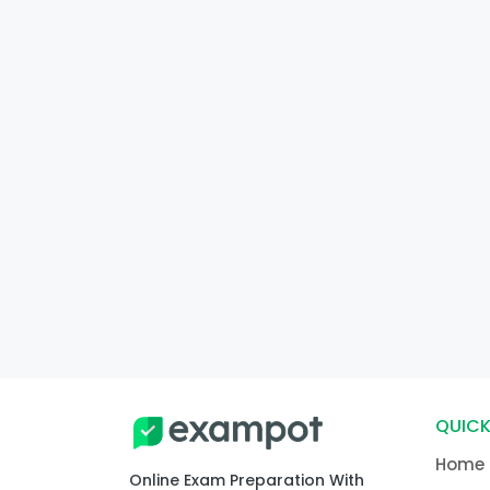
QUICK
Home
Online Exam Preparation With