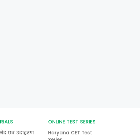
RIALS
ONLINE TEST SERIES
भेद एवं उदाहरण
Haryana CET Test
Series