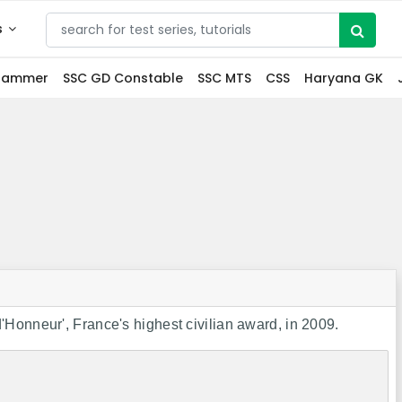
s
grammer
SSC GD Constable
SSC MTS
CSS
Haryana GK
Honneur', France's highest civilian award, in 2009.