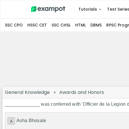
Tutorials
Test Serie
SSC CPO
HSSC CET
SSC CHSL
HTML
DBMS
RPSC Pro
General Knowledge
»
Awards and Honors
_____________ was conferred with 'Officier de la Legion d'
Asha Bhosale
A