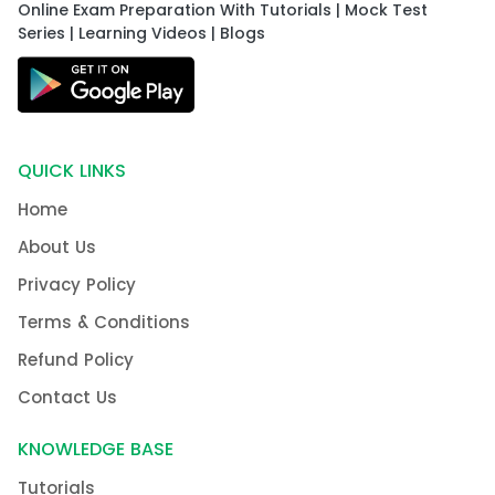
Online Exam Preparation With Tutorials | Mock Test
Series | Learning Videos | Blogs
QUICK LINKS
Home
About Us
Privacy Policy
Terms & Conditions
Refund Policy
Contact Us
KNOWLEDGE BASE
Tutorials