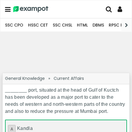
SSC CPO
HSSC CET
SSC CHSL
HTML
DBMS
RPSC Pro
General Knowledge
»
Current Affairs
________ port, situated at the head of Gulf of Kuctch
has been developed as a major port to cater to the
needs of western and north-western parts of the country
and also to reduce the pressure at Mumbai port.
Kandla
A