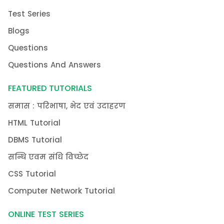
Test Series
Blogs
Questions
Questions And Answers
FEATURED TUTORIALS
समास : परिभाषा, भेद एवं उदाहरण
HTML Tutorial
DBMS Tutorial
सन्धि एवम संधि विच्छेद
CSS Tutorial
Computer Network Tutorial
ONLINE TEST SERIES