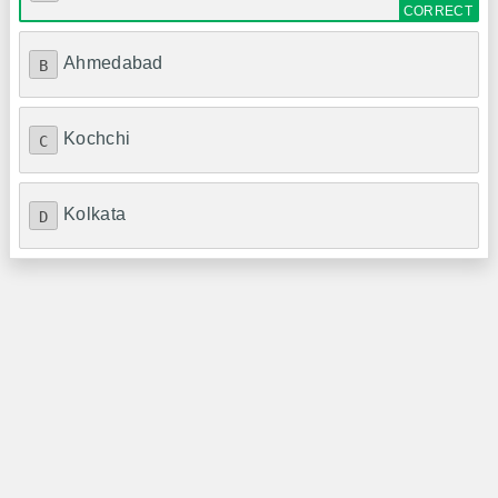
Ahmedabad
B
Kochchi
C
Kolkata
D