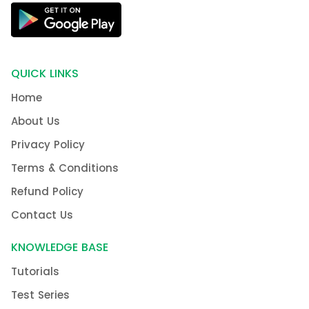
QUICK LINKS
Home
About Us
Privacy Policy
Terms & Conditions
Refund Policy
Contact Us
KNOWLEDGE BASE
Tutorials
Test Series