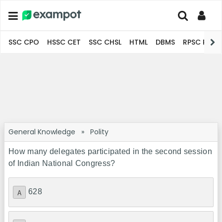
SSC CPO
HSSC CET
SSC CHSL
HTML
DBMS
RPSC Pro
General Knowledge
»
Polity
How many delegates participated in the second session
of Indian National Congress?
628
A