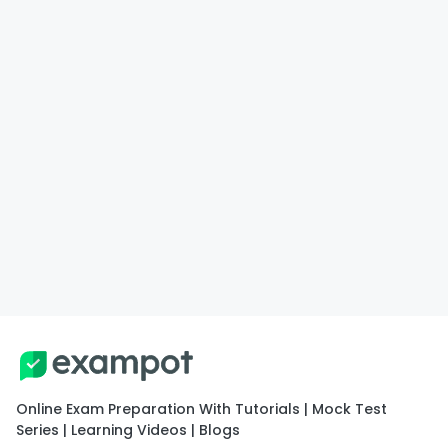
Online Exam Preparation With Tutorials | Mock Test
Series | Learning Videos | Blogs