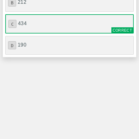
212
B
434
C
190
D