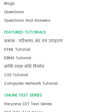
Blogs
Questions
Questions And Answers
FEATURED TUTORIALS
समास : परिभाषा, भेद एवं उदाहरण
HTML Tutorial
DBMS Tutorial
सन्धि एवम संधि विच्छेद
CSS Tutorial
Computer Network Tutorial
ONLINE TEST SERIES
Haryana CET Test Series