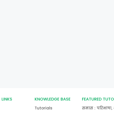
 LINKS
KNOWLEDGE BASE
FEATURED TUTO
Tutorials
समास : परिभाषा, 