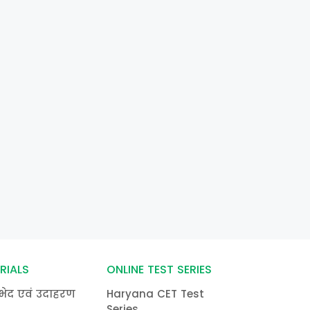
RIALS
ONLINE TEST SERIES
भेद एवं उदाहरण
Haryana CET Test
Series