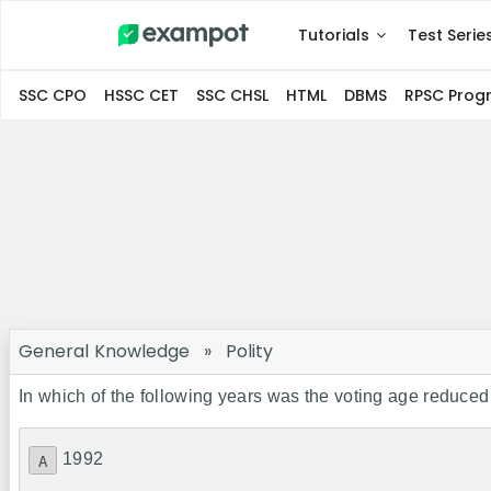
Tutorials
Test Serie
SSC CPO
HSSC CET
SSC CHSL
HTML
DBMS
RPSC Pro
General Knowledge
»
Polity
In which of the following years was the voting age reduced
1992
A