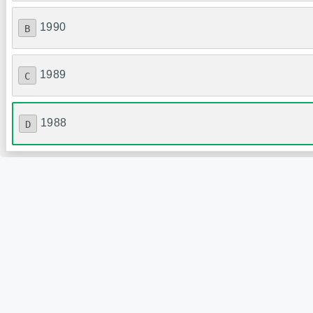
1990
B
1989
C
1988
D