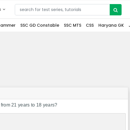
s
grammer
SSC GD Constable
SSC MTS
CSS
Haryana GK
 from 21 years to 18 years?