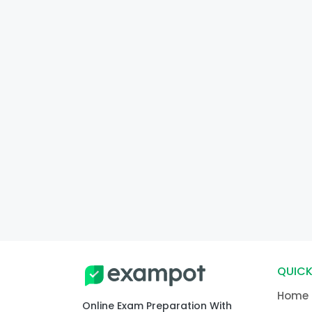
QUICK
Home
Online Exam Preparation With