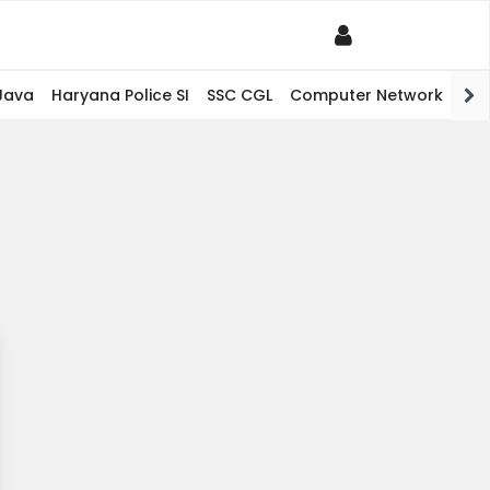
Java
Haryana Police SI
SSC CGL
Computer Network
PHP