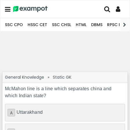
SSC CPO
HSSC CET
SSC CHSL
HTML
DBMS
RPSC Pro
General Knowledge
»
Static GK
McMahon line is a line which separates china and
which Indian state?
Uttarakhand
A