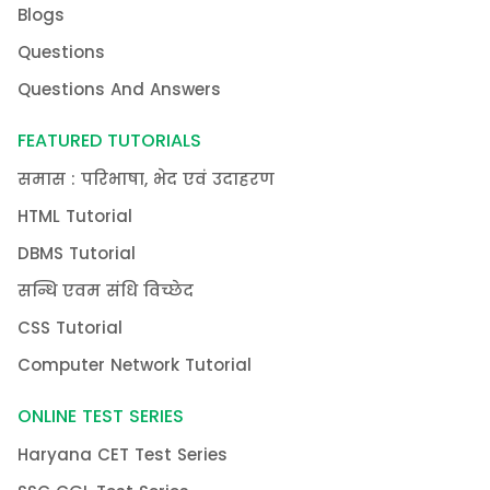
Blogs
Questions
Questions And Answers
FEATURED TUTORIALS
समास : परिभाषा, भेद एवं उदाहरण
HTML Tutorial
DBMS Tutorial
सन्धि एवम संधि विच्छेद
CSS Tutorial
Computer Network Tutorial
ONLINE TEST SERIES
Haryana CET Test Series