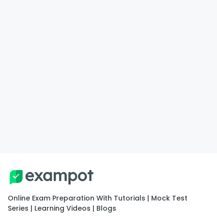
Online Exam Preparation With Tutorials | Mock Test
Series | Learning Videos | Blogs