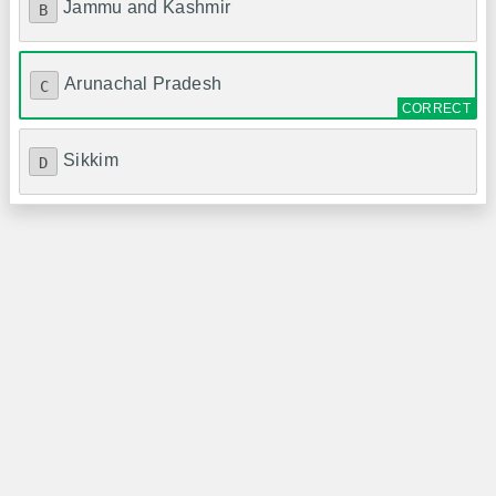
Jammu and Kashmir
B
Arunachal Pradesh
C
Sikkim
D