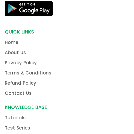
QUICK LINKS
Home
About Us
Privacy Policy
Terms & Conditions
Refund Policy
Contact Us
KNOWLEDGE BASE
Tutorials
Test Series