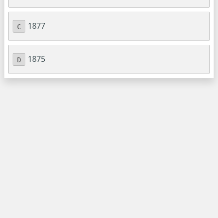
1877
C
1875
D