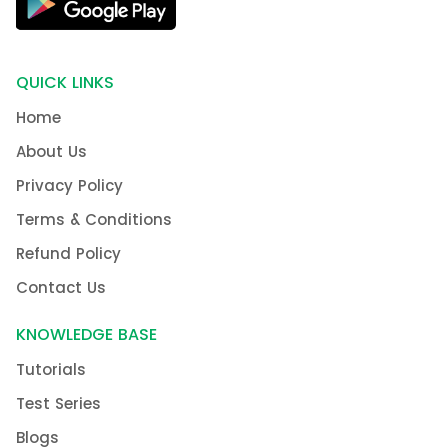
QUICK LINKS
Home
About Us
Privacy Policy
Terms & Conditions
Refund Policy
Contact Us
KNOWLEDGE BASE
Tutorials
Test Series
Blogs