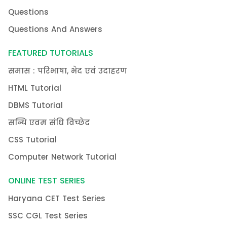
Questions
Questions And Answers
FEATURED TUTORIALS
समास : परिभाषा, भेद एवं उदाहरण
HTML Tutorial
DBMS Tutorial
सन्धि एवम संधि विच्छेद
CSS Tutorial
Computer Network Tutorial
ONLINE TEST SERIES
Haryana CET Test Series
SSC CGL Test Series