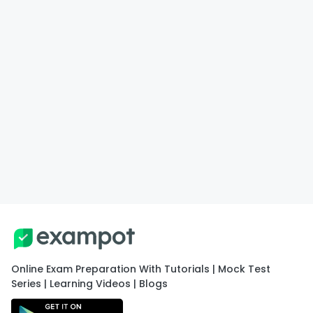
Online Exam Preparation With Tutorials | Mock Test
Series | Learning Videos | Blogs