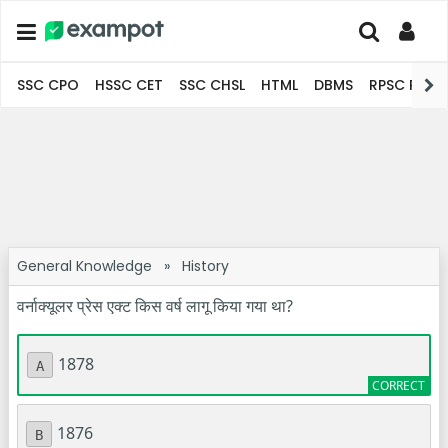
SSC CPO
HSSC CET
SSC CHSL
HTML
DBMS
RPSC Pro
General Knowledge
»
History
वर्नाक्यूलर प्रेस एक्ट किस वर्ष लागू किया गया था?
1878
A
1876
B