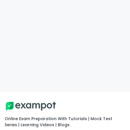
Online Exam Preparation With Tutorials | Mock Test
Series | Learning Videos | Blogs