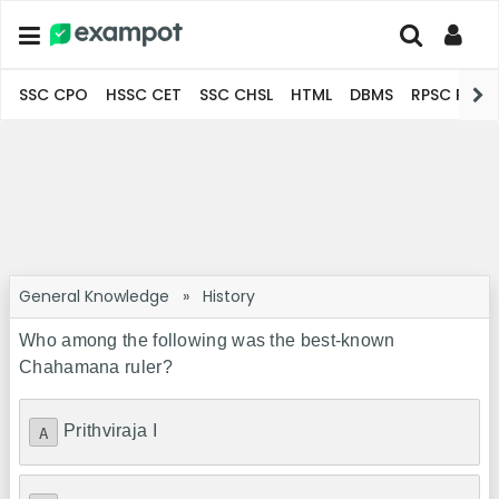
SSC CPO
HSSC CET
SSC CHSL
HTML
DBMS
RPSC Pro
General Knowledge
»
History
Who among the following was the best-known
Chahamana ruler?
Prithviraja I
A