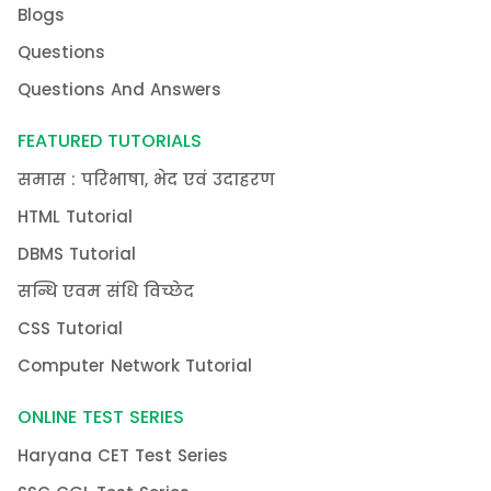
Blogs
Questions
Questions And Answers
FEATURED TUTORIALS
समास : परिभाषा, भेद एवं उदाहरण
HTML Tutorial
DBMS Tutorial
सन्धि एवम संधि विच्छेद
CSS Tutorial
Computer Network Tutorial
ONLINE TEST SERIES
Haryana CET Test Series