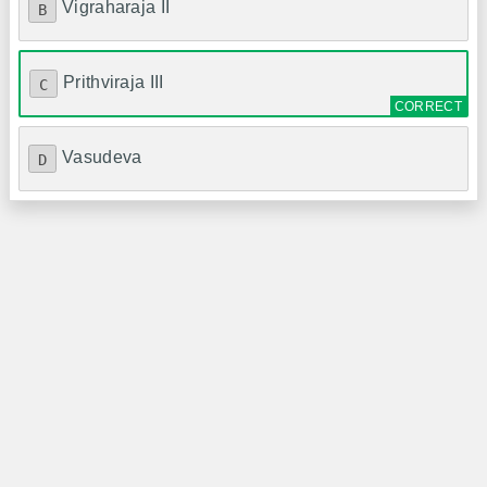
Vigraharaja II
B
Prithviraja III
C
Vasudeva
D