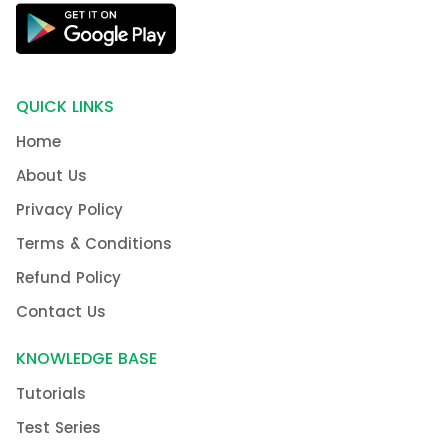
QUICK LINKS
Home
About Us
Privacy Policy
Terms & Conditions
Refund Policy
Contact Us
KNOWLEDGE BASE
Tutorials
Test Series