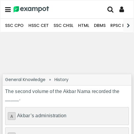
SSC CPO
HSSC CET
SSC CHSL
HTML
DBMS
RPSC Pro
General Knowledge
»
History
The second volume of the Akbar Nama recorded the
_____.
Akbar’s administration
A