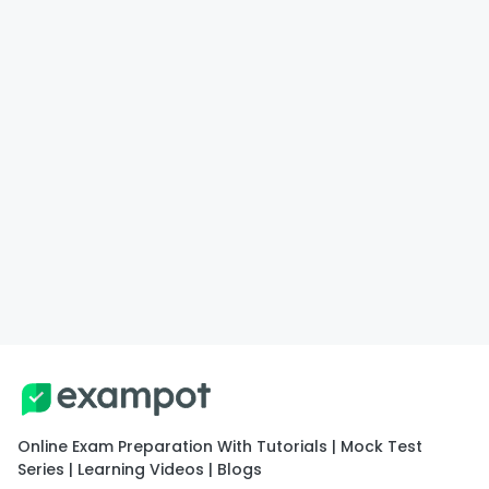
Online Exam Preparation With Tutorials | Mock Test
Series | Learning Videos | Blogs