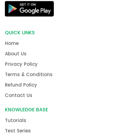
QUICK LINKS
Home
About Us
Privacy Policy
Terms & Conditions
Refund Policy
Contact Us
KNOWLEDGE BASE
Tutorials
Test Series