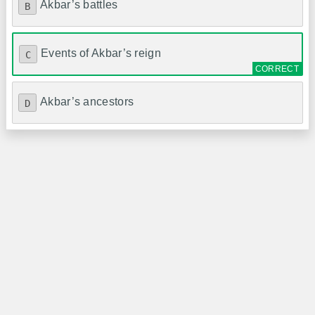
Akbar’s battles
B
Events of Akbar’s reign
C
Akbar’s ancestors
D