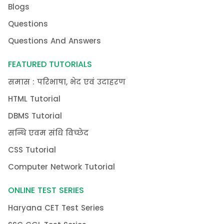
Blogs
Questions
Questions And Answers
FEATURED TUTORIALS
समास : परिभाषा, भेद एवं उदाहरण
HTML Tutorial
DBMS Tutorial
सन्धि एवम संधि विच्छेद
CSS Tutorial
Computer Network Tutorial
ONLINE TEST SERIES
Haryana CET Test Series