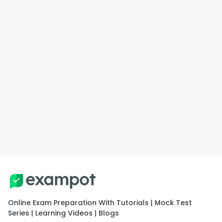
Online Exam Preparation With Tutorials | Mock Test
Series | Learning Videos | Blogs