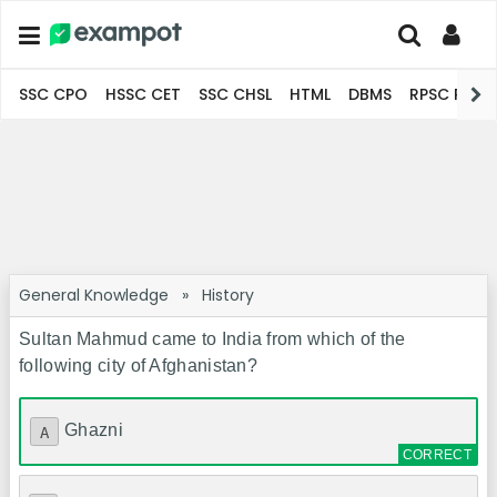
SSC CPO
HSSC CET
SSC CHSL
HTML
DBMS
RPSC Pro
General Knowledge
»
History
Sultan Mahmud came to India from which of the
following city of Afghanistan?
Ghazni
A