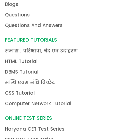
Blogs
Questions
Questions And Answers
FEATURED TUTORIALS
समास : परिभाषा, भेद एवं उदाहरण
HTML Tutorial
DBMS Tutorial
सन्धि एवम संधि विच्छेद
CSS Tutorial
Computer Network Tutorial
ONLINE TEST SERIES
Haryana CET Test Series