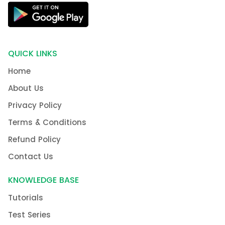
QUICK LINKS
Home
About Us
Privacy Policy
Terms & Conditions
Refund Policy
Contact Us
KNOWLEDGE BASE
Tutorials
Test Series