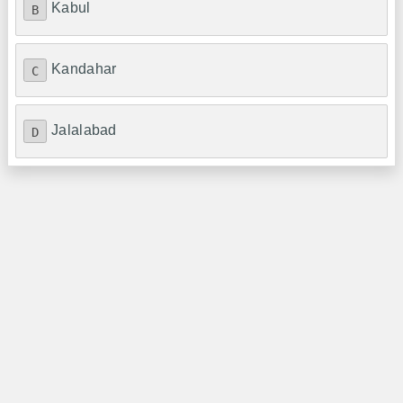
Kabul
B
Kandahar
C
Jalalabad
D