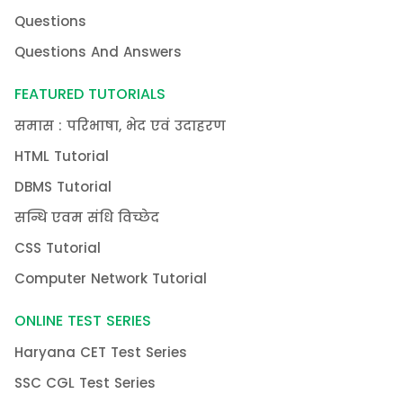
Questions
Questions And Answers
FEATURED TUTORIALS
समास : परिभाषा, भेद एवं उदाहरण
HTML Tutorial
DBMS Tutorial
सन्धि एवम संधि विच्छेद
CSS Tutorial
Computer Network Tutorial
ONLINE TEST SERIES
Haryana CET Test Series
SSC CGL Test Series