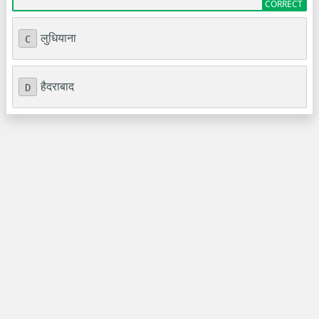
लुधियाना
C
हैदराबाद
D