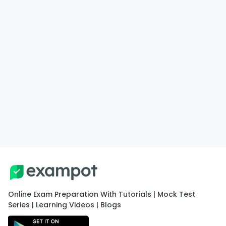
Online Exam Preparation With Tutorials | Mock Test
Series | Learning Videos | Blogs