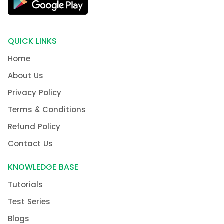
QUICK LINKS
Home
About Us
Privacy Policy
Terms & Conditions
Refund Policy
Contact Us
KNOWLEDGE BASE
Tutorials
Test Series
Blogs