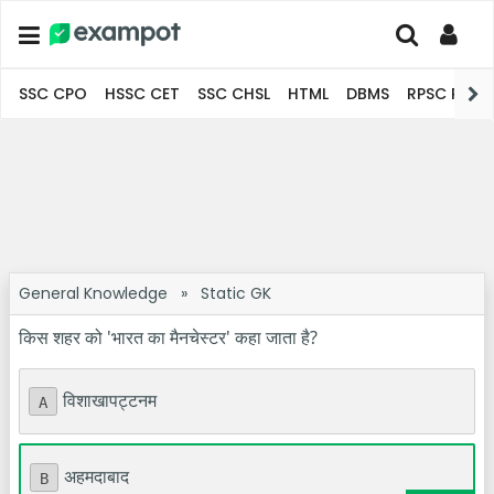
SSC CPO
HSSC CET
SSC CHSL
HTML
DBMS
RPSC Pro
General Knowledge
»
Static GK
किस शहर को 'भारत का मैनचेस्टर' कहा जाता है?
विशाखापट्टनम
A
अहमदाबाद
B