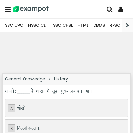
SSC CPO
HSSC CET
SSC CHSL
HTML
DBMS
RPSC Pro
General Knowledge
»
History
अजमेर ______ के शासन में 'सूबा' मुख्यालय बन गया।
चोलों
A
दिल्ली सल्तनत
B