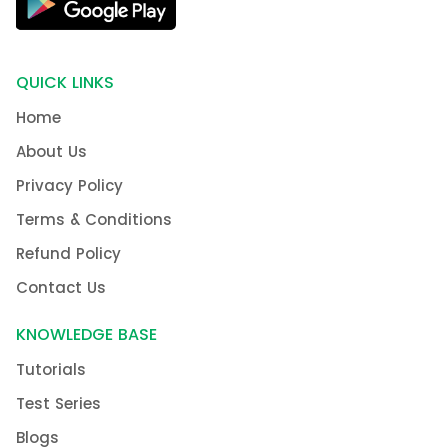
QUICK LINKS
Home
About Us
Privacy Policy
Terms & Conditions
Refund Policy
Contact Us
KNOWLEDGE BASE
Tutorials
Test Series
Blogs