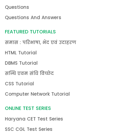
Questions
Questions And Answers
FEATURED TUTORIALS
समास : परिभाषा, भेद एवं उदाहरण
HTML Tutorial
DBMS Tutorial
सन्धि एवम संधि विच्छेद
CSS Tutorial
Computer Network Tutorial
ONLINE TEST SERIES
Haryana CET Test Series
SSC CGL Test Series