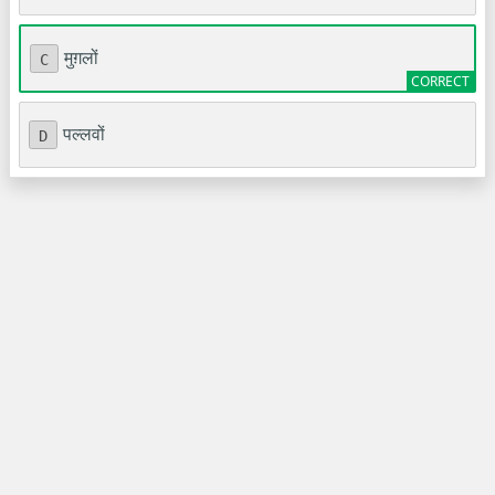
मुग़लों
C
पल्लवों
D