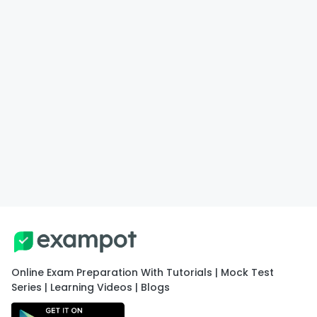
Online Exam Preparation With Tutorials | Mock Test
Series | Learning Videos | Blogs