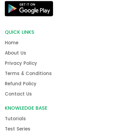
QUICK LINKS
Home
About Us
Privacy Policy
Terms & Conditions
Refund Policy
Contact Us
KNOWLEDGE BASE
Tutorials
Test Series