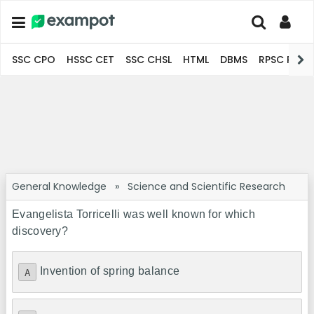
SSC CPO
HSSC CET
SSC CHSL
HTML
DBMS
RPSC Pro
General Knowledge
»
Science and Scientific Research
Evangelista Torricelli was well known for which
discovery?
Invention of spring balance
A