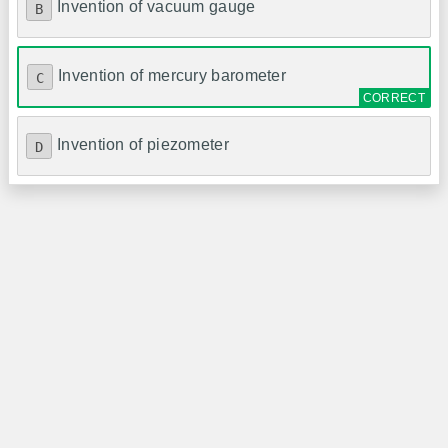
Invention of vacuum gauge
B
Invention of mercury barometer
C
Invention of piezometer
D