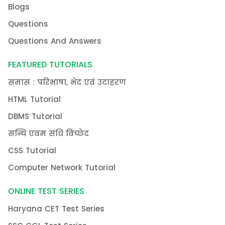
Blogs
Questions
Questions And Answers
FEATURED TUTORIALS
समास : परिभाषा, भेद एवं उदाहरण
HTML Tutorial
DBMS Tutorial
सन्धि एवम संधि विच्छेद
CSS Tutorial
Computer Network Tutorial
ONLINE TEST SERIES
Haryana CET Test Series