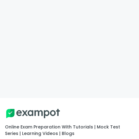
Online Exam Preparation With Tutorials | Mock Test
Series | Learning Videos | Blogs