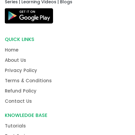
Series | Learning Videos | Blogs
QUICK LINKS
Home
About Us
Privacy Policy
Terms & Conditions
Refund Policy
Contact Us
KNOWLEDGE BASE
Tutorials