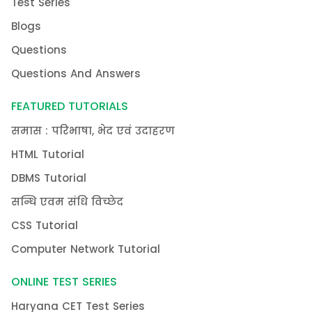
Test Series
Blogs
Questions
Questions And Answers
FEATURED TUTORIALS
समास : परिभाषा, भेद एवं उदाहरण
HTML Tutorial
DBMS Tutorial
सन्धि एवम संधि विच्छेद
CSS Tutorial
Computer Network Tutorial
ONLINE TEST SERIES
Haryana CET Test Series