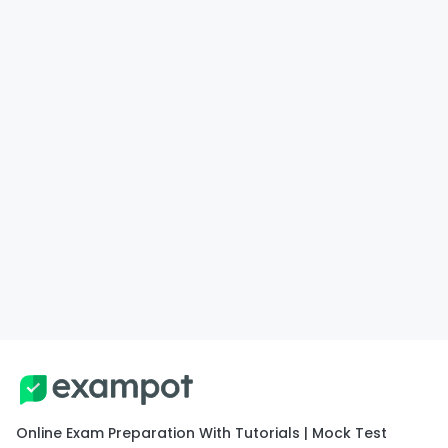
Online Exam Preparation With Tutorials | Mock Test