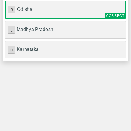
Odisha
B
Madhya Pradesh
C
Karnataka
D