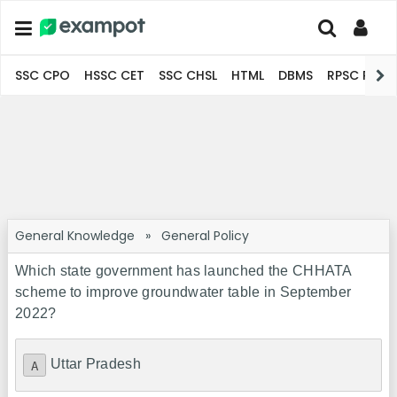
SSC CPO
HSSC CET
SSC CHSL
HTML
DBMS
RPSC Pro
General Knowledge
»
General Policy
Which state government has launched the CHHATA
scheme to improve groundwater table in September
2022?
Uttar Pradesh
A