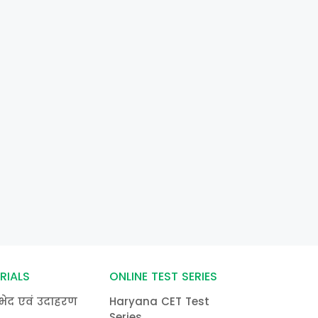
RIALS
ONLINE TEST SERIES
भेद एवं उदाहरण
Haryana CET Test
Series