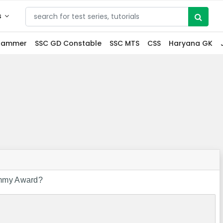
s
grammer
SSC GD Constable
SSC MTS
CSS
Haryana GK
rammy Award?