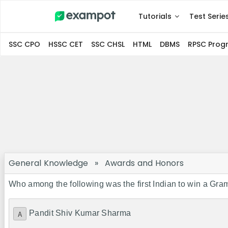
Tutorials
Test Serie
SSC CPO
HSSC CET
SSC CHSL
HTML
DBMS
RPSC Pro
General Knowledge
»
Awards and Honors
Who among the following was the first Indian to win a G
Pandit Shiv Kumar Sharma
A