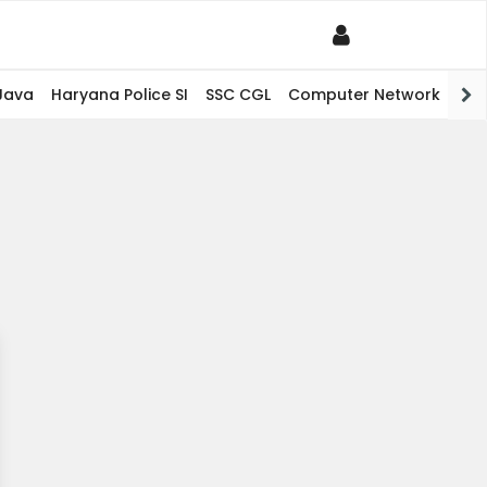
Java
Haryana Police SI
SSC CGL
Computer Network
PHP