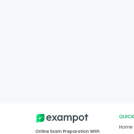
QUICK
Home
Online Exam Preparation With