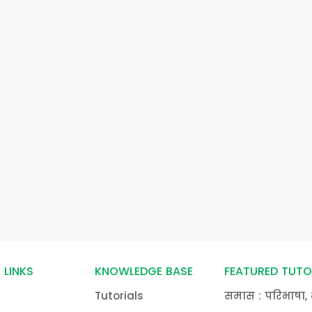
 LINKS
KNOWLEDGE BASE
FEATURED TUTO
Tutorials
समास : परिभाषा, 