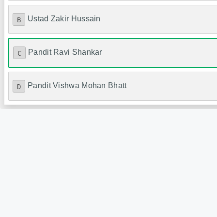
Ustad Zakir Hussain
B
Pandit Ravi Shankar
C
Pandit Vishwa Mohan Bhatt
D