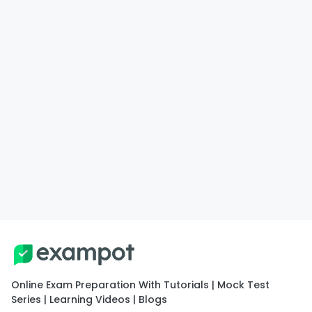
Online Exam Preparation With Tutorials | Mock Test
Series | Learning Videos | Blogs