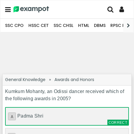
SSC CPO
HSSC CET
SSC CHSL
HTML
DBMS
RPSC Pro
General Knowledge
»
Awards and Honors
Kumkum Mohanty, an Odissi dancer received which of
the following awards in 2005?
Padma Shri
A