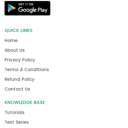
QUICK LINKS
Home
About Us
Privacy Policy
Terms & Conditions
Refund Policy
Contact Us
KNOWLEDGE BASE
Tutorials
Test Series