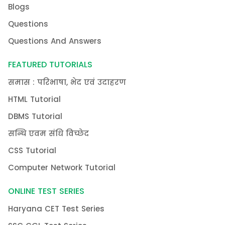
Blogs
Questions
Questions And Answers
FEATURED TUTORIALS
समास : परिभाषा, भेद एवं उदाहरण
HTML Tutorial
DBMS Tutorial
सन्धि एवम संधि विच्छेद
CSS Tutorial
Computer Network Tutorial
ONLINE TEST SERIES
Haryana CET Test Series