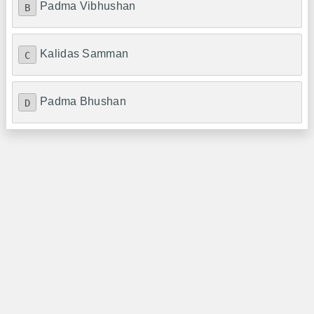
Padma Vibhushan
B
Kalidas Samman
C
Padma Bhushan
D