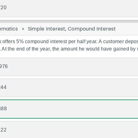
720
ematics
»
Simple Interest, Compound Interest
 offers 5% compound interest per half year. A customer depo
. At the end of the year, the amount he would have gained by w
976
244
488
122