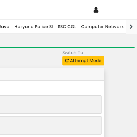
Java
Haryana Police SI
SSC CGL
Computer Network
PHP
Switch To
Attempt Mode