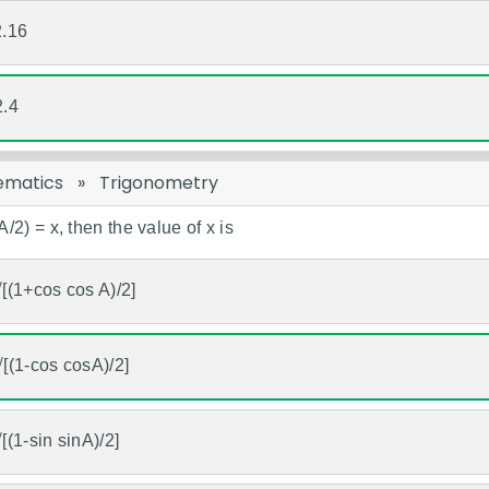
2.16
2.4
ematics
»
Trigonometry
(A/2) = x, then the value of x is
√[(1+cos cos A)/2]
√[(1-cos cosA)/2]
√[(1-sin sinA)/2]