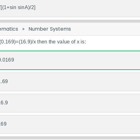
√[(1+sin sinA)/2]
ematics
»
Number Systems
/(0.169)=(16.9)/x then the value of x is:
0.0169
1.69
16.9
169