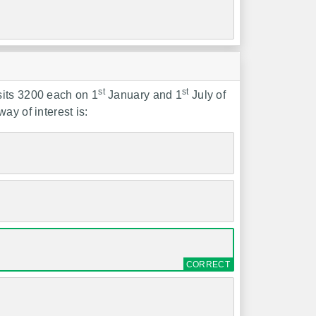
st
st
sits 3200 each on 1
January and 1
July of
ay of interest is: