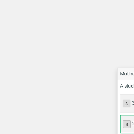
Math
A stud
A
B