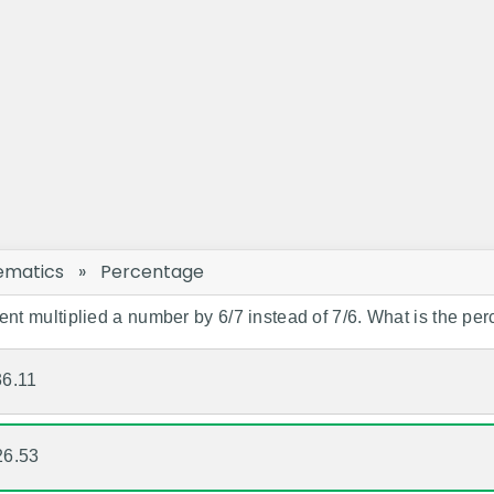
ematics
»
Percentage
ent multiplied a number by 6/7 instead of 7/6. What is the per
36.11
26.53