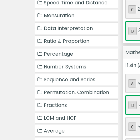
Speed Time and Distance
C
Mensuration
Data Interpretation
D
Ratio & Proportion
Math
Percentage
If sin 
Number Systems
Sequence and Series
A
Permutation, Combination
Fractions
B
LCM and HCF
C
Average