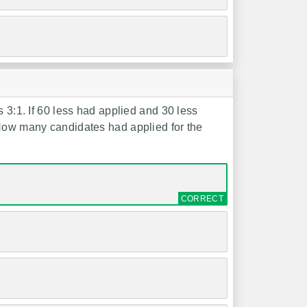
s 3:1. If 60 less had applied and 30 less
 How many candidates had applied for the