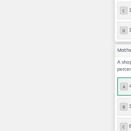
C
D
Math
A shop
percen
A
B
C