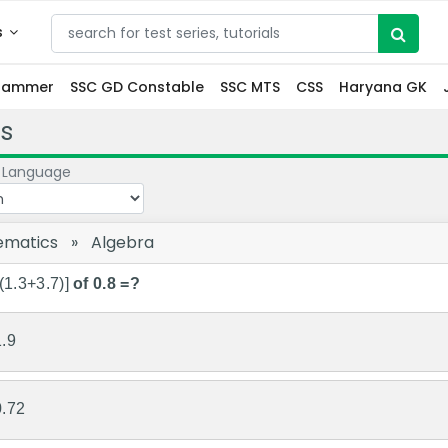
s
grammer
SSC GD Constable
SSC MTS
CSS
Haryana GK
s
 Language
ematics
»
Algebra
(1.3+3.7)]
of 0.8 =?
1.9
0.72