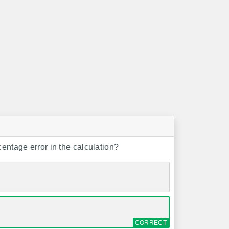
centage error in the calculation?