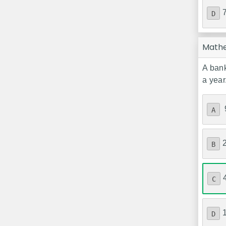
D
Math
A bank
a year
A
B
C
D