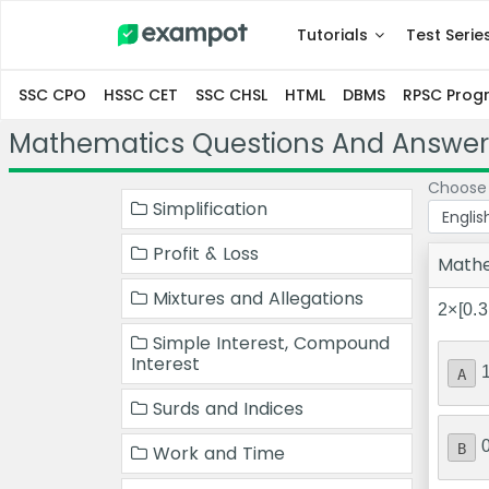
Tutorials
Test Serie
SSC CPO
HSSC CET
SSC CHSL
HTML
DBMS
RPSC Pro
Mathematics Questions And Answer
Choose
Simplification
Profit & Loss
Math
Mixtures and Allegations
2×[0.3
Simple Interest, Compound
Interest
A
Surds and Indices
B
Work and Time