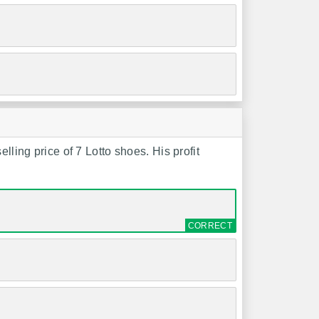
lling price of 7 Lotto shoes. His profit