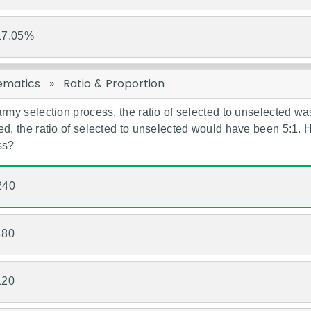
17.05%
ematics
»
Ratio & Proportion
army selection process, the ratio of selected to unselected wa
ed, the ratio of selected to unselected would have been 5:1.
ss?
240
480
120