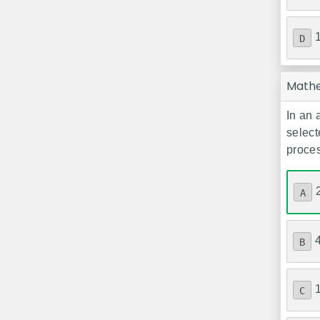
D
Math
In an 
select
proce
A
B
C