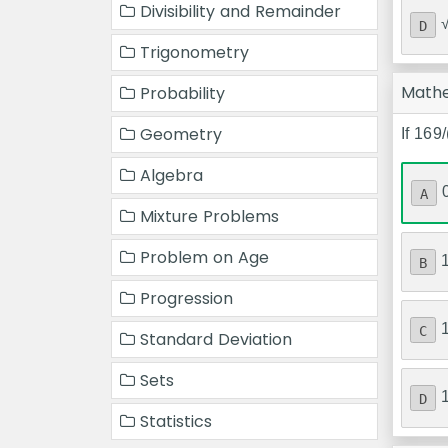
Divisibility and Remainder
D
Trigonometry
Math
Probability
Geometry
If 169
Algebra
A
Mixture Problems
Problem on Age
B
Progression
C
Standard Deviation
Sets
D
Statistics