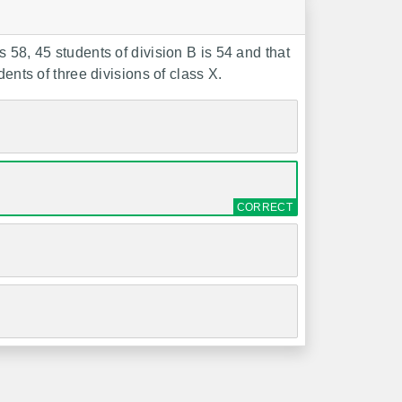
 58, 45 students of division B is 54 and that
ents of three divisions of class X.