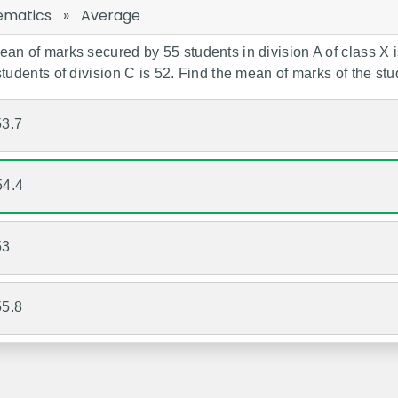
ematics
»
Average
an of marks secured by 55 students in division A of class X is
students of division C is 52. Find the mean of marks of the stud
53.7
54.4
53
55.8