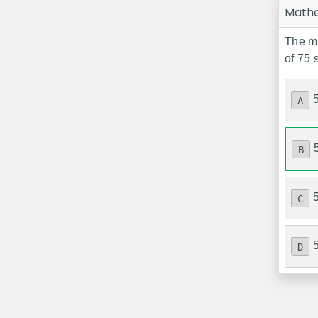
Math
The me
of 75 
A
B
C
D