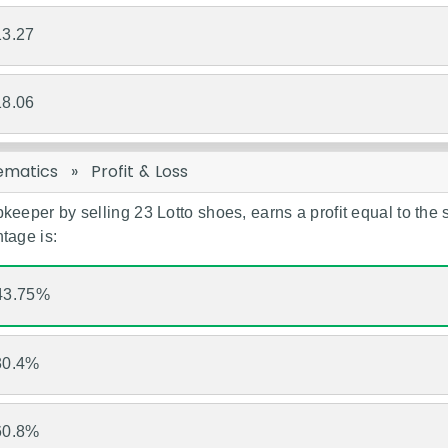
13.27
18.06
ematics
»
Profit & Loss
keeper by selling 23 Lotto shoes, earns a profit equal to the se
tage is:
43.75%
30.4%
60.8%